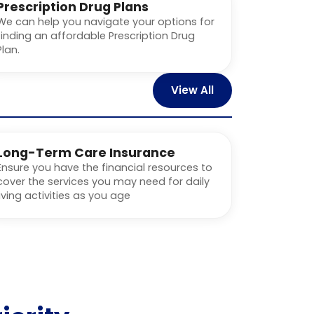
Prescription Drug Plans
We can help you navigate your options for
finding an affordable Prescription Drug
Plan.
View All
Long-Term Care Insurance
Ensure you have the financial resources to
cover the services you may need for daily
living activities as you age