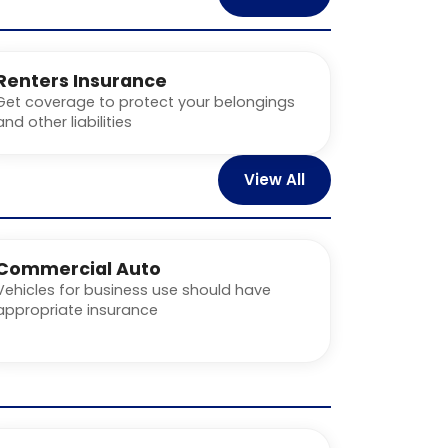
Renters Insurance
Get coverage to protect your belongings
and other liabilities
View All
Commercial Auto
Vehicles for business use should have
appropriate insurance