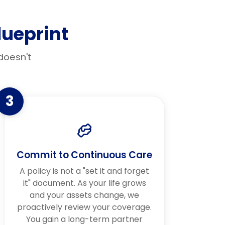
ueprint
doesn't
3
Commit to Continuous Care
A policy is not a "set it and forget
it" document. As your life grows
and your assets change, we
proactively review your coverage.
You gain a long-term partner