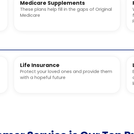
Medicare Supplements
These plans help fill in the gaps of Original
Medicare
Life Insurance
Protect your loved ones and provide them
with a hopeful future