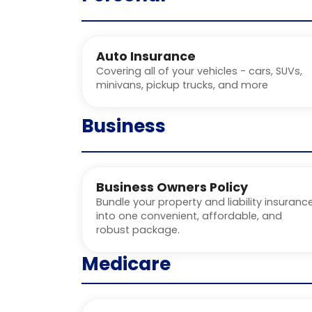
Auto Insurance
Covering all of your vehicles - cars, SUVs,
minivans, pickup trucks, and more
Business
Business Owners Policy
Bundle your property and liability insuranc
into one convenient, affordable, and
robust package.
Medicare