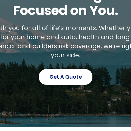
Focused on You.
th you for all of life’s moments. Whether
 for your home and auto, health and long
cial and builders risk coverage, we’re rig
your side.
Get A Quote