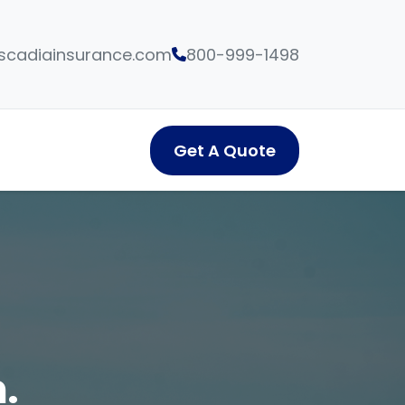
cadiainsurance.com
800-999-1498
Get A Quote
.