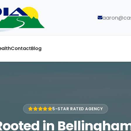
aaron@cas
ealth
Contact
Blog
5-STAR RATED AGENCY
Rooted in Bellingham