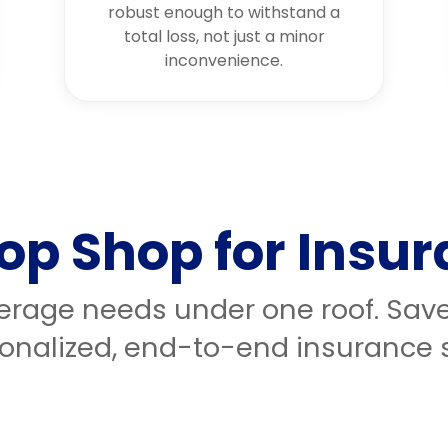
robust enough to withstand a
total loss, not just a minor
inconvenience.
op Shop for Insu
verage needs under one roof. Sav
onalized, end-to-end insurance s