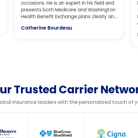
occasions. He is an expert in his field and
presents both Medicare and Washington
Health Benefit Exchange plans clearly and
in detail. It is important to him to provide
Catherine Bourdeau
the big picture and in doing so, he is
patient, kind, and cares about his clients.
We receive the highest level of customer
service every time we speak with him for
our insurance needs. I highly recommend
Aaron and the Cascadia Insurance team!
ur Trusted Carrier Netwo
lobal insurance leaders with the personalized touch of 