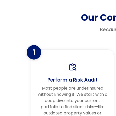
Our Co
Becaus
1
Perform a Risk Audit
Most people are underinsured
without knowing it. We start with a
deep dive into your current
portfolio to find silent risks—like
outdated property values or