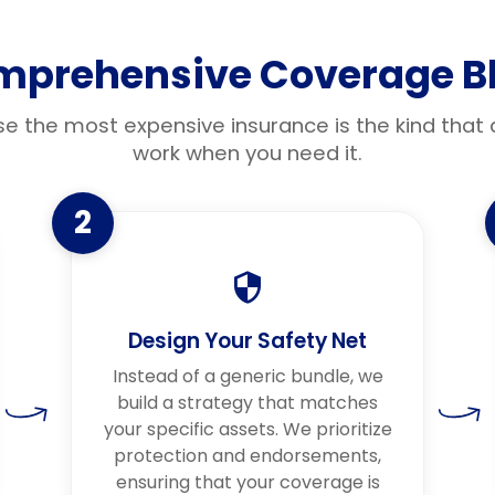
mprehensive Coverage Bl
e the most expensive insurance is the kind that 
work when you need it.
2
Design Your Safety Net
Instead of a generic bundle, we
build a strategy that matches
your specific assets. We prioritize
protection and endorsements,
ensuring that your coverage is