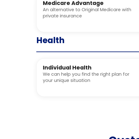
Medicare Advantage
An alternative to Original Medicare with
private insurance
Health
Individual Health
We can help you find the right plan for
your unique situation