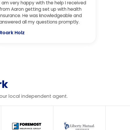
I am very happy with the help I received
were receiving previously. Could not
from Aaron getting set up with health
recommend more!
insurance. He was knowledgeable and
answered all my questions promptly.
Roark Holz
rk
your local independent agent.