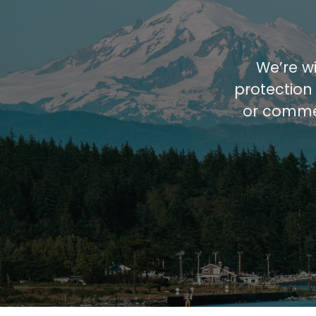
We’re wi
protection
or commer