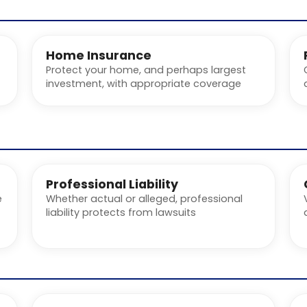
Home Insurance
Protect your home, and perhaps largest
investment, with appropriate coverage
Professional Liability
e
Whether actual or alleged, professional
liability protects from lawsuits