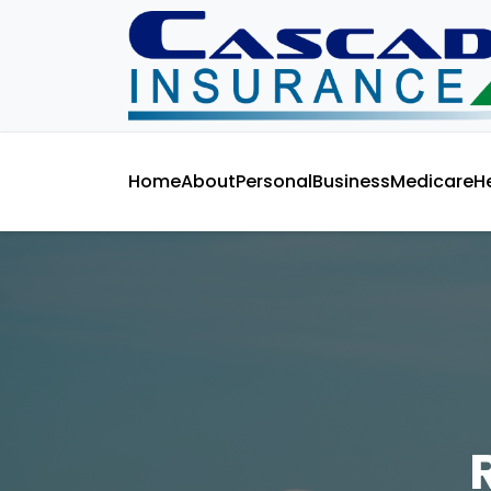
Home
About
Personal
Business
Medicare
H