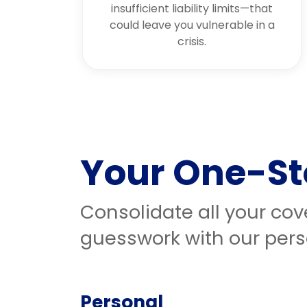
insufficient liability limits—that
could leave you vulnerable in a
crisis.
Your One-St
Consolidate all your co
guesswork with our pers
Personal