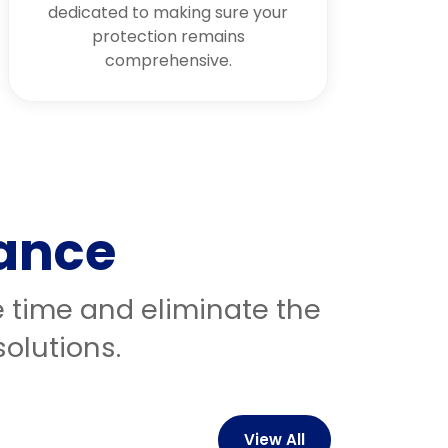
dedicated to making sure your
protection remains
comprehensive.
rance
e time and eliminate the
olutions.
View All