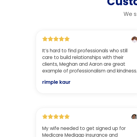
Custo
We st
It’s hard to find professionals who still
care to build relationships with their
clients, Meghan and Aaron are great
example of professionalism and kindness
rimple kaur
My wife needed to get signed up for
Medicare Medigap insurance and