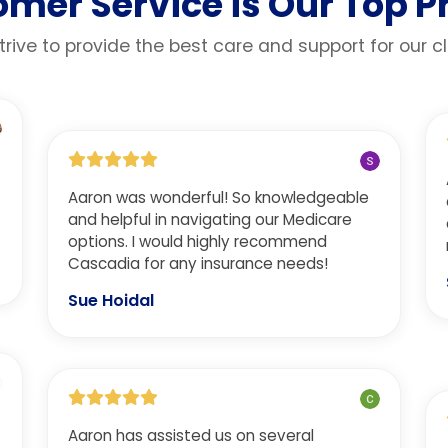
mer Service is Our Top Pr
rive to provide the best care and support for our cl
Aaron was wonderful! So knowledgeable
and helpful in navigating our Medicare
.
options. I would highly recommend
Cascadia for any insurance needs!
Sue Hoidal
Aaron has assisted us on several