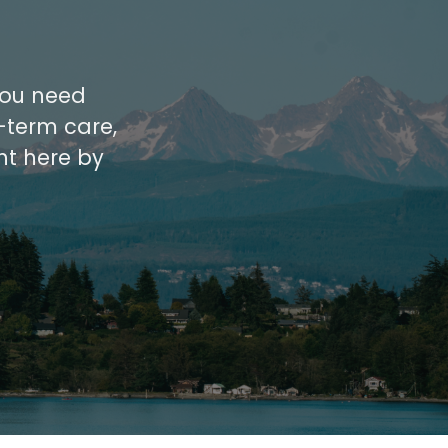
 you need
-term care,
ht here by