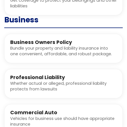
Get coverage to protect your belongings and other
liabilities
Business
Business Owners Policy
Bundle your property and liability insurance into
one convenient, affordable, and robust package.
Professional Liability
Whether actual or alleged, professional liability
protects from lawsuits
Commercial Auto
Vehicles for business use should have appropriate
insurance