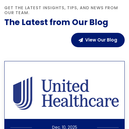
GET THE LATEST INSIGHTS, TIPS, AND NEWS FROM
OUR TEAM.
The Latest from Our Blog
View Our Blog
Dec. 10, 2025