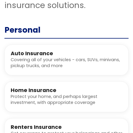
insurance solutions.
Personal
Auto Insurance
Covering all of your vehicles - cars, SUVs, minivans,
pickup trucks, and more
Home Insurance
Protect your home, and perhaps largest
investment, with appropriate coverage
Renters Insurance