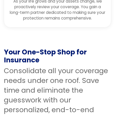
As your life grows and your assets change, we
proactively review your coverage. You gain a
long-term partner dedicated to making sure your
protection remains comprehensive.
Your One-Stop Shop for
Insurance
Consolidate all your coverage
needs under one roof. Save
time and eliminate the
guesswork with our
personalized, end-to-end