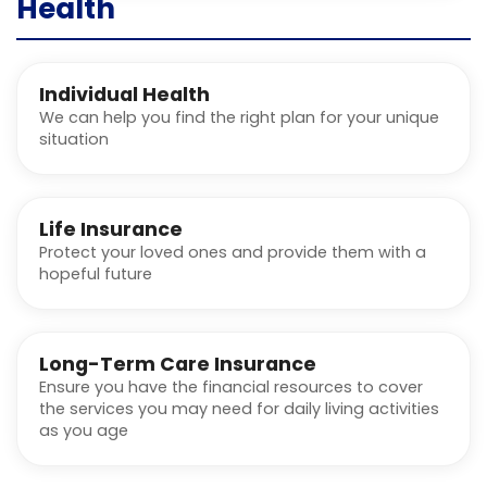
Health
Individual Health
We can help you find the right plan for your unique
situation
Life Insurance
Protect your loved ones and provide them with a
hopeful future
Long-Term Care Insurance
Ensure you have the financial resources to cover
the services you may need for daily living activities
as you age