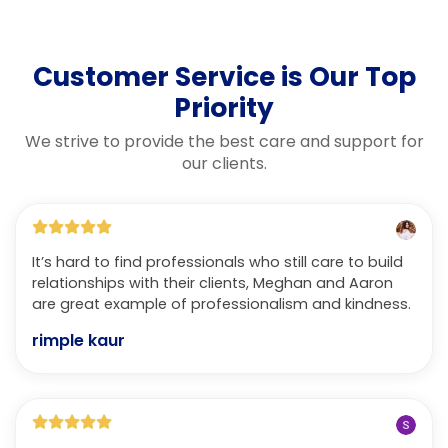
Customer Service is Our Top
Priority
We strive to provide the best care and support for
our clients.
It’s hard to find professionals who still care to build
relationships with their clients, Meghan and Aaron
are great example of professionalism and kindness.
rimple kaur