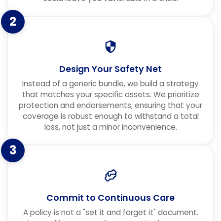
2
Design Your Safety Net
Instead of a generic bundle, we build a strategy
that matches your specific assets. We prioritize
protection and endorsements, ensuring that your
coverage is robust enough to withstand a total
loss, not just a minor inconvenience.
3
Commit to Continuous Care
A policy is not a "set it and forget it" document.