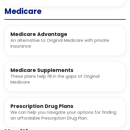
Medicare
Medicare Advantage
An alternative to Original Medicare with private
insurance
Medicare Supplements
These plans help fill in the gaps of Original
Medicare
Prescription Drug Plans
We can help you navigate your options for finding
an affordable Prescription Drug Plan.