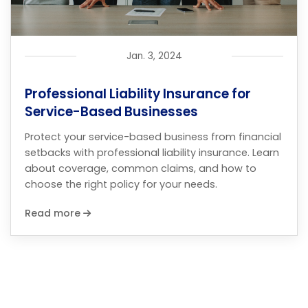
Jan. 3, 2024
Professional Liability Insurance for
Service-Based Businesses
Protect your service-based business from financial
setbacks with professional liability insurance. Learn
about coverage, common claims, and how to
choose the right policy for your needs.
Read more