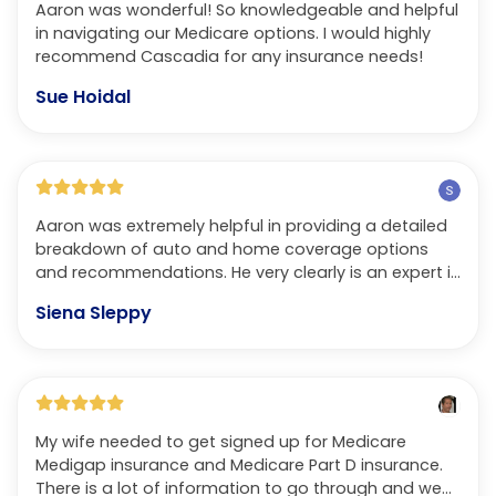
Aaron was wonderful! So knowledgeable and helpful
in navigating our Medicare options. I would highly
recommend Cascadia for any insurance needs!
Sue Hoidal
Aaron was extremely helpful in providing a detailed
breakdown of auto and home coverage options
and recommendations. He very clearly is an expert in
his field. Not only does he speak with respect and in
Siena Sleppy
terms that you understand but also treats you with
the same care and effort that a trusted friend or
family member would in helping someone in this
process. Ultimately, we received infinitely better
customer service and were able to get a lower
premium with better coverage than we were
My wife needed to get signed up for Medicare
receiving previously. Could not recommend more!
Medigap insurance and Medicare Part D insurance.
There is a lot of information to go through and we