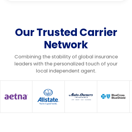
Our Trusted Carrier
Network
Combining the stability of global insurance
leaders with the personalized touch of your
local independent agent.