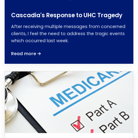
Cascadia's Response to UHC Tragedy
After receiving multiple messages from concerned
clients, I feel the need to address the tragic events
which occurred last week.
Read more