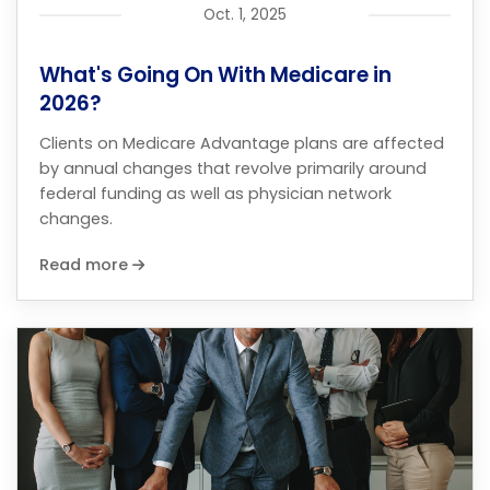
Oct. 1, 2025
What's Going On With Medicare in
2026?
Clients on Medicare Advantage plans are affected
by annual changes that revolve primarily around
federal funding as well as physician network
changes.
Read more