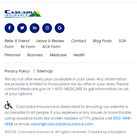
Refer A Friend
Leave A Review
Contact
Blog Posts
SOA
Form
Rx Form
ACA Form
Personal
Business
Medicare
Health
|
Privacy Policy
Sitemap
We do not offer every plan available in your area. Any information
we provide is limited to those plans we do offer in your area. Please
contact Medicare.gov or 1-800-MEDICARE to get information on all
of your options.
Cascadia Insurance is dedicated to ensuring our website is
accessible to all people. If you experience any issues or have trouble
using assistive tools like screen readers or TTY, please call
800-999-
1498
or email
aaron@cascadiainsurance.com
.
©2026 Cascadia Insurance. All rights reserved. Created by
Socialphin