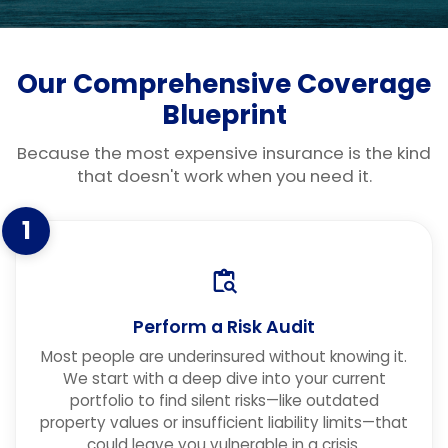
Our Comprehensive Coverage
Blueprint
Because the most expensive insurance is the kind
that doesn't work when you need it.
1
Perform a Risk Audit
Most people are underinsured without knowing it.
We start with a deep dive into your current
portfolio to find silent risks—like outdated
property values or insufficient liability limits—that
could leave you vulnerable in a crisis.