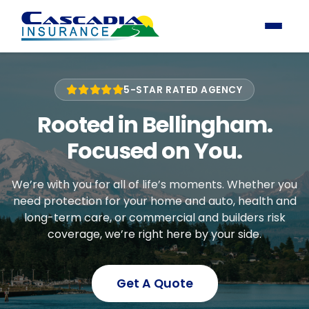
5-STAR RATED AGENCY
Rooted in Bellingham.
Focused on You.
We’re with you for all of life’s moments. Whether you
need protection for your home and auto, health and
long-term care, or commercial and builders risk
coverage, we’re right here by your side.
Get A Quote