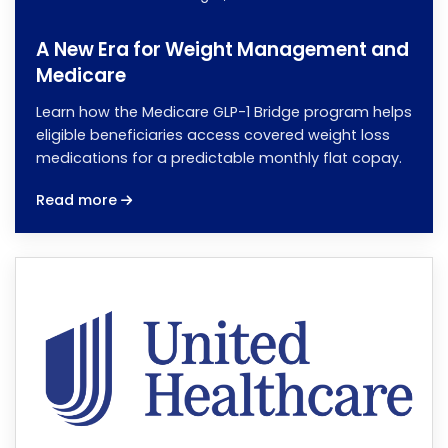
A New Era for Weight Management and
Medicare
Learn how the Medicare GLP-1 Bridge program helps
eligible beneficiaries access covered weight loss
medications for a predictable monthly flat copay.
Read more