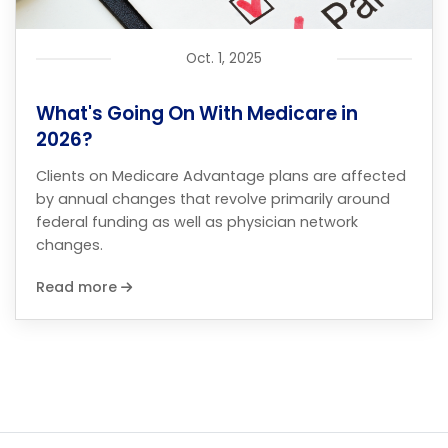
Oct. 1, 2025
What's Going On With Medicare in
2026?
Clients on Medicare Advantage plans are affected
by annual changes that revolve primarily around
federal funding as well as physician network
changes.
Read more