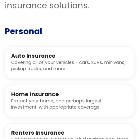
insurance solutions.
Personal
Auto Insurance
Covering all of your vehicles - cars, SUVs, minivans,
pickup trucks, and more
Home Insurance
Protect your home, and perhaps largest
investment, with appropriate coverage
Renters Insurance