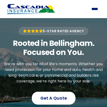
5-STAR RATED AGENCY
Rooted in Bellingham.
Focused on You.
We’re with you for all of life’s moments. Whether you
need protection for your home and auto, health and
long-term care, or commercial and builders risk
coverage, we’re right here by your side.
Get A Quote