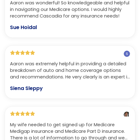
Aaron was wonderful! So knowledgeable and helpful
in navigating our Medicare options. I would highly
recommend Cascadia for any insurance needs!
Sue Hoidal
Aaron was extremely helpful in providing a detailed
breakdown of auto and home coverage options
and recommendations. He very clearly is an expert in
his field. Not only does he speak with respect and in
Siena Sleppy
terms that you understand but also treats you with
the same care and effort that a trusted friend or
family member would in helping someone in this
process. Ultimately, we received infinitely better
customer service and were able to get a lower
premium with better coverage than we were
My wife needed to get signed up for Medicare
receiving previously. Could not recommend more!
Medigap insurance and Medicare Part D insurance.
There is a lot of information to go through and we