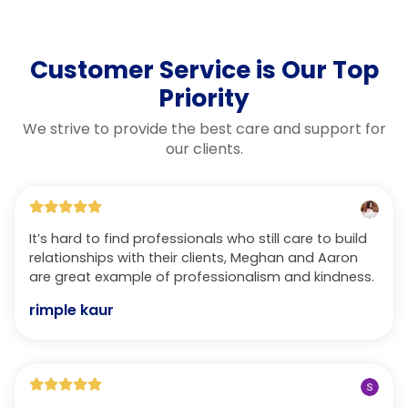
Customer Service is Our Top
Priority
We strive to provide the best care and support for
our clients.
It’s hard to find professionals who still care to build
relationships with their clients, Meghan and Aaron
are great example of professionalism and kindness.
rimple kaur