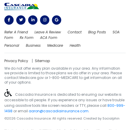
Refer A Friend
Leave A Review
Contact
Blog Posts
SOA
Form
Rx Form
ACA Form
Personal
Business
Medicare
Health
|
Privacy Policy
Sitemap
We do not offer every plan available in your area. Any information
we provide is limited to those plans we do offer in your area. Please
contact Medicare.gov or 1-800-MEDICARE to get information on all
of your options.
Cascadia Insurance is dedicated to ensuring our website is
accessible to all people. If you experience any issues or have trouble
using assistive tools like screen readers or TTY, please call
800-999-
1498
or email
aaron@cascadiainsurance.com
.
©2026 Cascadia Insurance. All rights reserved. Created by
Socialphin