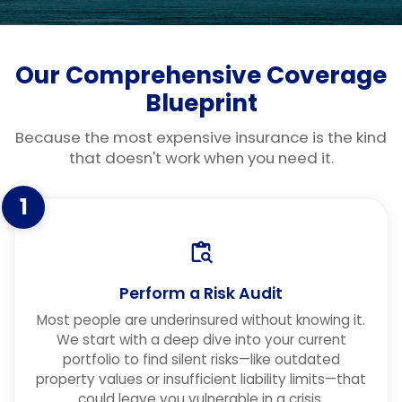
Our Comprehensive Coverage
Blueprint
Because the most expensive insurance is the kind
that doesn't work when you need it.
1
Perform a Risk Audit
Most people are underinsured without knowing it.
We start with a deep dive into your current
portfolio to find silent risks—like outdated
property values or insufficient liability limits—that
could leave you vulnerable in a crisis.