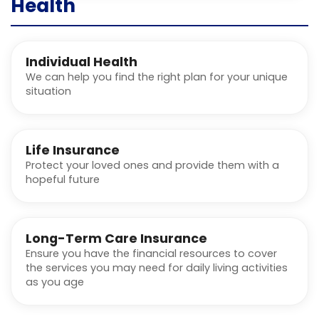
Health
Individual Health
We can help you find the right plan for your unique
situation
Life Insurance
Protect your loved ones and provide them with a
hopeful future
Long-Term Care Insurance
Ensure you have the financial resources to cover
the services you may need for daily living activities
as you age