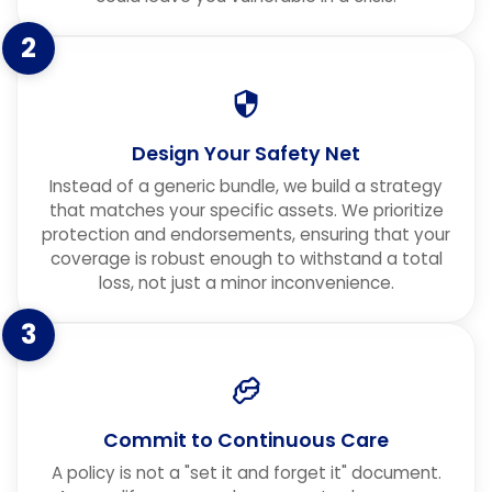
2
Design Your Safety Net
Instead of a generic bundle, we build a strategy
that matches your specific assets. We prioritize
protection and endorsements, ensuring that your
coverage is robust enough to withstand a total
loss, not just a minor inconvenience.
3
Commit to Continuous Care
A policy is not a "set it and forget it" document.