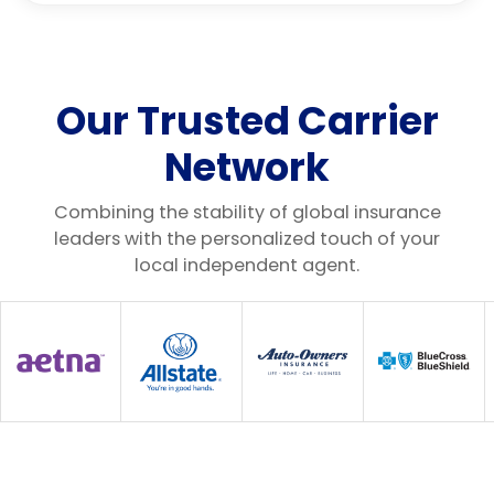
Our Trusted Carrier
Network
Combining the stability of global insurance
leaders with the personalized touch of your
local independent agent.