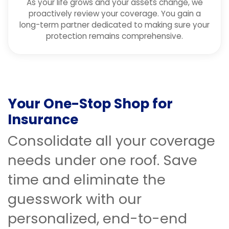
As your life grows and your assets change, we
proactively review your coverage. You gain a
long-term partner dedicated to making sure your
protection remains comprehensive.
Your One-Stop Shop for
Insurance
Consolidate all your coverage
needs under one roof. Save
time and eliminate the
guesswork with our
personalized, end-to-end