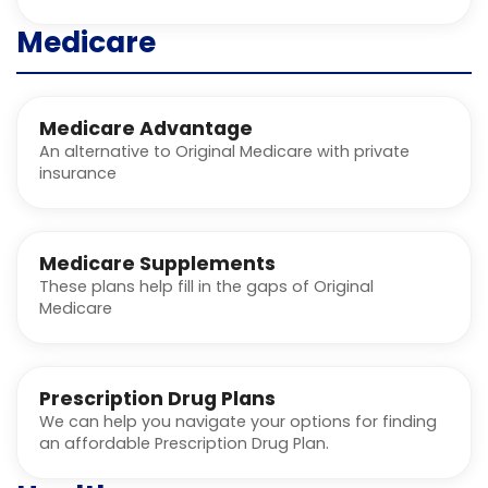
Medicare
Medicare Advantage
An alternative to Original Medicare with private
insurance
Medicare Supplements
These plans help fill in the gaps of Original
Medicare
Prescription Drug Plans
We can help you navigate your options for finding
an affordable Prescription Drug Plan.