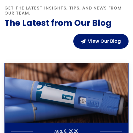
GET THE LATEST INSIGHTS, TIPS, AND NEWS FROM
OUR TEAM.
The Latest from Our Blog
View Our Blog
Aug. 8, 2026