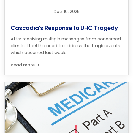
Dec. 10, 2025
Cascadia's Response to UHC Tragedy
After receiving multiple messages from concerned
clients, I feel the need to address the tragic events
which occurred last week.
Read more