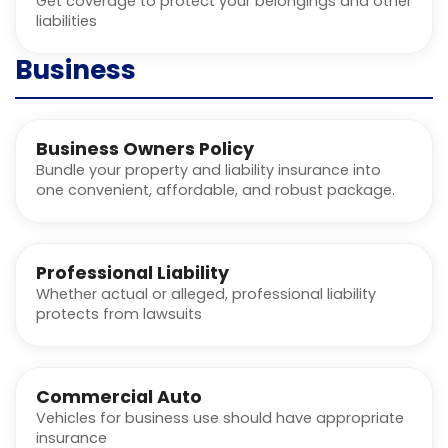
Get coverage to protect your belongings and other
liabilities
Business
Business Owners Policy
Bundle your property and liability insurance into
one convenient, affordable, and robust package.
Professional Liability
Whether actual or alleged, professional liability
protects from lawsuits
Commercial Auto
Vehicles for business use should have appropriate
insurance